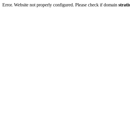
Error. Website not properly configured. Please check if domain
strati